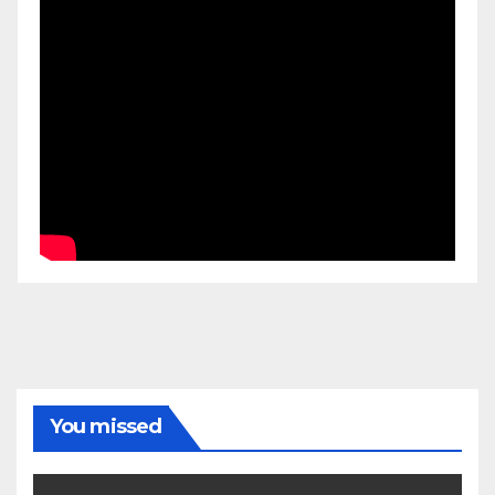
You missed