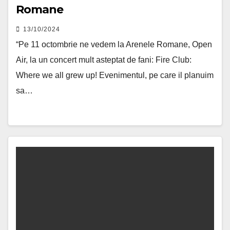
Romane
13/10/2024
“Pe 11 octombrie ne vedem la Arenele Romane, Open
Air, la un concert mult asteptat de fani: Fire Club:
Where we all grew up! Evenimentul, pe care il planuim
sa…