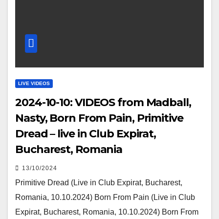
LIVE VIDEOS
2024-10-10: VIDEOS from Madball,
Nasty, Born From Pain, Primitive
Dread – live in Club Expirat,
Bucharest, Romania
13/10/2024
Primitive Dread (Live in Club Expirat, Bucharest,
Romania, 10.10.2024) Born From Pain (Live in Club
Expirat, Bucharest, Romania, 10.10.2024) Born From