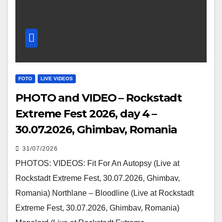
FOTO
LIVE VIDEOS
PHOTO and VIDEO – Rockstadt
Extreme Fest 2026, day 4 –
30.07.2026, Ghimbav, Romania
31/07/2026
PHOTOS: VIDEOS: Fit For An Autopsy (Live at
Rockstadt Extreme Fest, 30.07.2026, Ghimbav,
Romania) Northlane – Bloodline (Live at Rockstadt
Extreme Fest, 30.07.2026, Ghimbav, Romania)