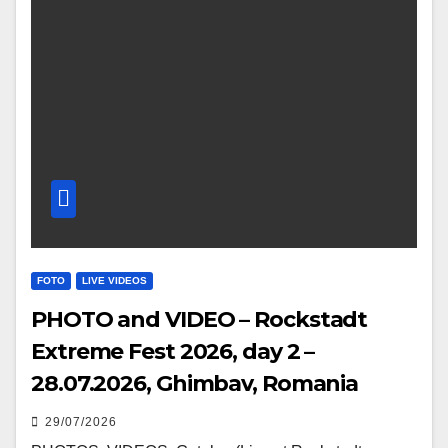
FOTO
LIVE VIDEOS
PHOTO and VIDEO – Rockstadt
Extreme Fest 2026, day 2 –
28.07.2026, Ghimbav, Romania
29/07/2026