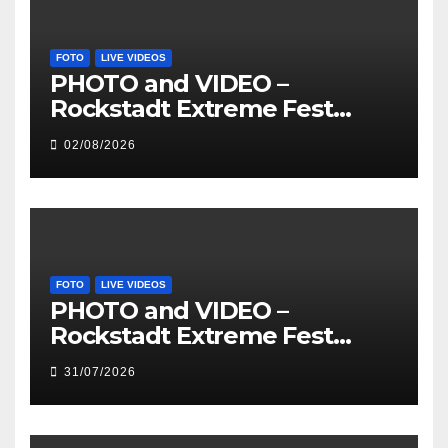
FOTO
LIVE VIDEOS
PHOTO and VIDEO –
Rockstadt Extreme Fest
2026, day 5 – 31.07.2026,
02/08/2026
Ghimbav, Romania
FOTO
LIVE VIDEOS
PHOTO and VIDEO –
Rockstadt Extreme Fest
2026, day 4 – 30.07.2026,
31/07/2026
Ghimbav, Romania