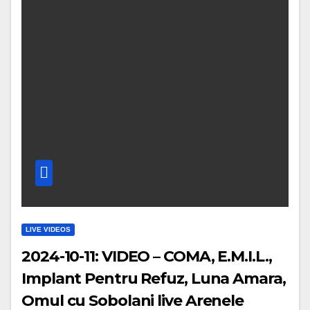
LIVE VIDEOS
2024-10-11: VIDEO – COMA, E.M.I.L.,
Implant Pentru Refuz, Luna Amara,
Omul cu Sobolani live Arenele