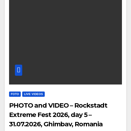
FOTO
LIVE VIDEOS
PHOTO and VIDEO – Rockstadt
Extreme Fest 2026, day 5 –
31.07.2026, Ghimbav, Romania