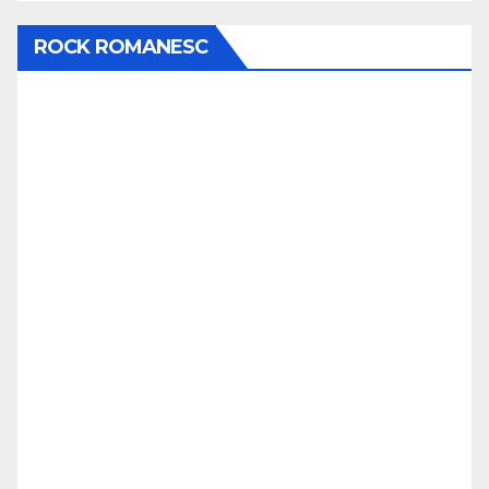
ROCK ROMANESC