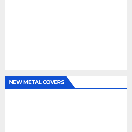
NEW METAL COVERS