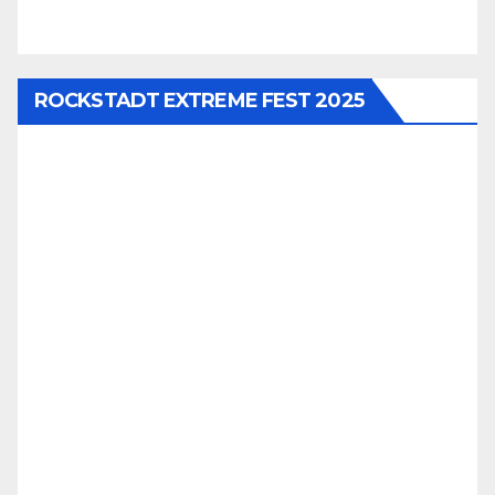
ROCKSTADT EXTREME FEST 2025