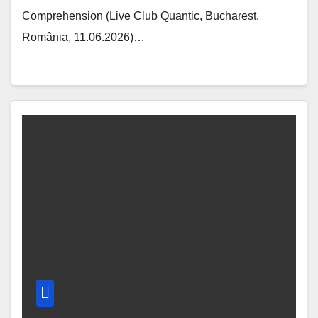
Comprehension (Live Club Quantic, Bucharest,
România, 11.06.2026)…