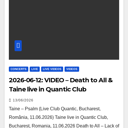
CONCERTS
LIVE
LIVE VIDEOS
VIDEOS
2026-06-12: VIDEO – Death to All &
Taine live in Quantic Club
13/06/2026
Taine – Psalm (Live Club Quantic, Bucharest,
România, 11.06.2026) Taine live in Quantic Club,
Bucharest, Romania, 11.06.2026 Death to All – Lack of