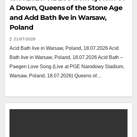
A Down, Queens of the Stone Age
and Acid Bath live in Warsaw,
Poland
21/07/2026
Acid Bath live in Warsaw, Poland, 18.07.2026 Acid
Bath live in Warsaw, Poland, 18.07.2026 Acid Bath –
Paegen Love Song (Live at PGE Narodowy Stadium,
Warsaw, Poland, 18.07.2026) Queens of…