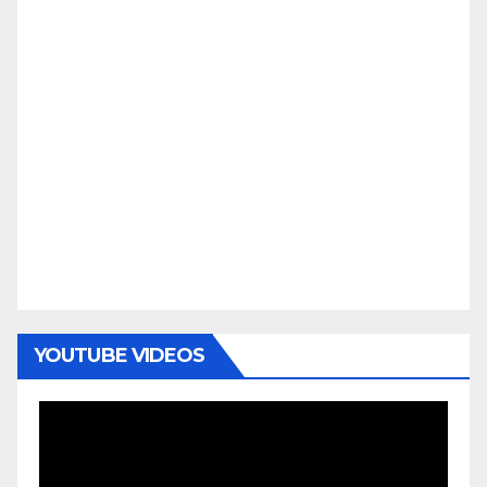
YOUTUBE VIDEOS