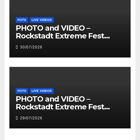
FOTO
LIVE VIDEOS
PHOTO and VIDEO –
Rockstadt Extreme Fest
2026, day 3 – 29.07.2026,
30/07/2026
Ghimbav, Romania
FOTO
LIVE VIDEOS
PHOTO and VIDEO –
Rockstadt Extreme Fest
2026, day 2 – 28.07.2026,
29/07/2026
Ghimbav, Romania