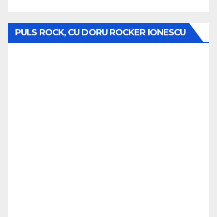
PULS ROCK, CU DORU ROCKER IONESCU