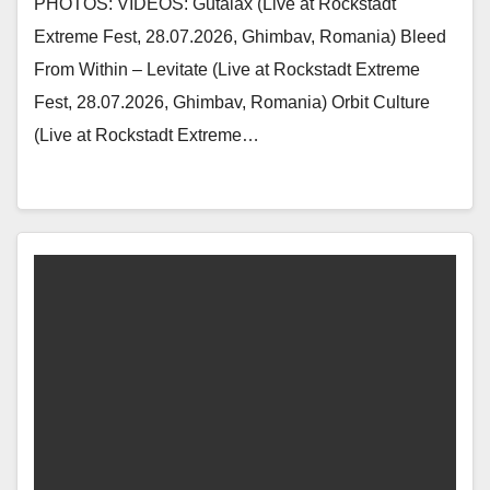
PHOTOS: VIDEOS: Gutalax (Live at Rockstadt
Extreme Fest, 28.07.2026, Ghimbav, Romania) Bleed
From Within – Levitate (Live at Rockstadt Extreme
Fest, 28.07.2026, Ghimbav, Romania) Orbit Culture
(Live at Rockstadt Extreme…