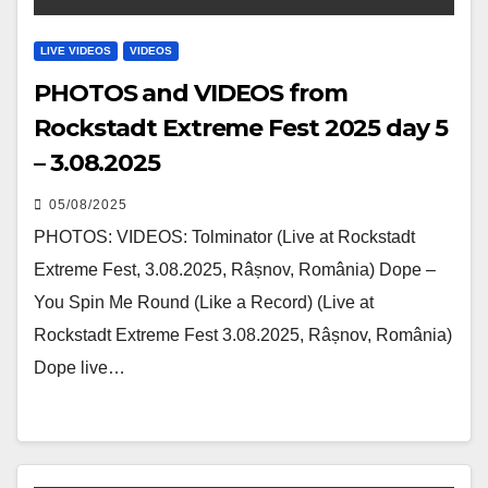
LIVE VIDEOS
VIDEOS
PHOTOS and VIDEOS from
Rockstadt Extreme Fest 2025 day 5
– 3.08.2025
05/08/2025
PHOTOS: VIDEOS: Tolminator (Live at Rockstadt
Extreme Fest, 3.08.2025, Râșnov, România) Dope –
You Spin Me Round (Like a Record) (Live at
Rockstadt Extreme Fest 3.08.2025, Râșnov, România)
Dope live…