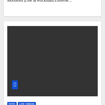
Monolord (Live at Rockstadt Extreme…
FOTO
LIVE VIDEOS