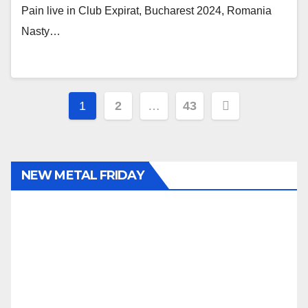
Pain live in Club Expirat, Bucharest 2024, Romania
Nasty…
Posts
1
2
…
43
pagination
NEW METAL FRIDAY