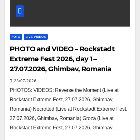
FOTO
LIVE VIDEOS
PHOTO and VIDEO – Rockstadt
Extreme Fest 2026, day 1 –
27.07.2026, Ghimbav, Romania
28/07/2026
PHOTOS: VIDEOS: Reverse the Moment (Live at
Rockstadt Extreme Fest, 27.07.2026, Ghimbav,
Romania) Necrotted (Live at Rockstadt Extreme Fest,
27.07.2026, Ghimbav, Romania) Groza (Live at
Rockstadt Extreme Fest, 27.07.2026, Ghimbav,…