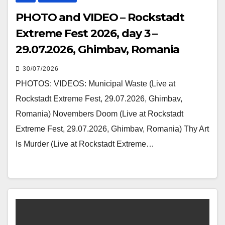
PHOTO and VIDEO – Rockstadt
Extreme Fest 2026, day 3 –
29.07.2026, Ghimbav, Romania
30/07/2026
PHOTOS: VIDEOS: Municipal Waste (Live at
Rockstadt Extreme Fest, 29.07.2026, Ghimbav,
Romania) Novembers Doom (Live at Rockstadt
Extreme Fest, 29.07.2026, Ghimbav, Romania) Thy Art
Is Murder (Live at Rockstadt Extreme…