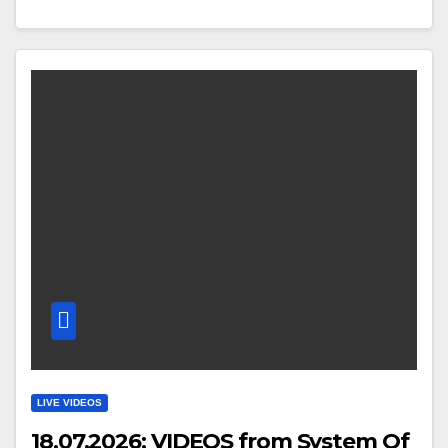
LIVE VIDEOS
18.07.2026: VIDEOS from System Of