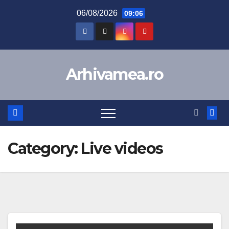
Skip
06/08/2026
09:06
to
content
Arhivamea.ro
Category:
Live videos