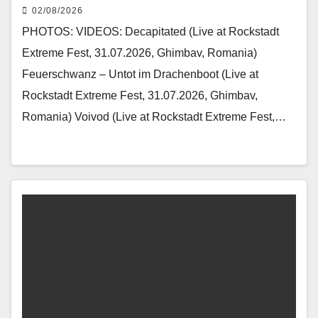
02/08/2026
PHOTOS: VIDEOS: Decapitated (Live at Rockstadt
Extreme Fest, 31.07.2026, Ghimbav, Romania)
Feuerschwanz – Untot im Drachenboot (Live at
Rockstadt Extreme Fest, 31.07.2026, Ghimbav,
Romania) Voivod (Live at Rockstadt Extreme Fest,…