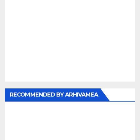
RECOMMENDED BY ARHIVAMEA